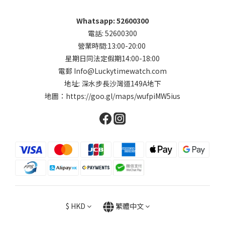
Whatsapp: 52600300
電話: 52600300
營業時間:13:00-20:00
星期日同法定假期14:00-18:00
電郵 Info@Luckytimewatch.com
地址: 深水步長沙灣道149A地下
地圖：
https://goo.gl/maps/wufpiMW5ius
$
HKD
繁體中文