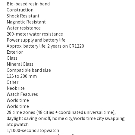
Bio-based resin band
Construction
Shock Resistant
Magnetic Resistant
Water resistance
200-meter water resistance
Power supply and battery life
Approx. battery life: 2 years on CR1220
Exterior
Glass
Mineral Glass
Compatible band size
135 to 200 mm
Other
Neobrite
Watch Features
World time
World time
29 time zones (48 cities + coordinated universal time),
daylight saving on/off, home city/world time city swapping
Stopwatch
1/1000-second stopwatch