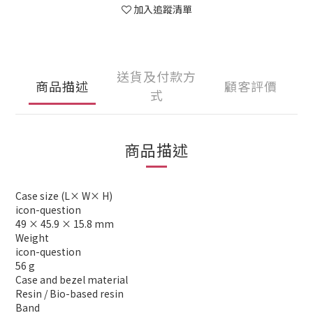
加入追蹤清單
送貨及付款方
商品描述
顧客評價
式
商品描述
Case size (L× W× H)
icon-question
49 × 45.9 × 15.8 mm
Weight
icon-question
56 g
Case and bezel material
Resin / Bio-based resin
Band