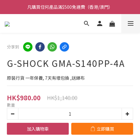
凡購買任何產品滿$500免運費（香港/澳門）
凡購買任何產品滿$500免運費（香港/澳門）
門市大量現貨超過三千款手錶 歡迎光臨
保養期內門市提供免費換電即換即取 (不包括光能電)
分享到
凡購買任何產品滿$500免運費（香港/澳門）
G-SHOCK GMA-S140PP-4A
原裝行貨 一年保養, 7天有壞包換 ,送錶布
HK$980.00
HK$1,140.00
數量
加入購物車
立即購買