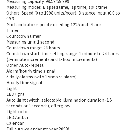
Measuring capacity: 99:59'59.999''
Measuring modes: Elapsed time, lap time, split time
Others: Speed (0 to 1998 units/hour), Distance input (0.0 to
99.9)
Mach indicator (speed exceeding 1225 units/hour)
Timer
Countdown timer
Measuring unit: 1 second
Countdown range: 24 hours
Countdown start time setting range: 1 minute to 24 hours
(1-minute increments and 1-hour increments)
Other: Auto-repeat
Alarm/hourly time signal
5 daily alarms (with 1 snooze alarm)
Hourly time signal
Light
LED light
Auto light switch, selectable illumination duration (1.5
seconds or 3 seconds), afterglow
Light color
LED:Amber
Calendar
Full auto-calendar (to year 2099)