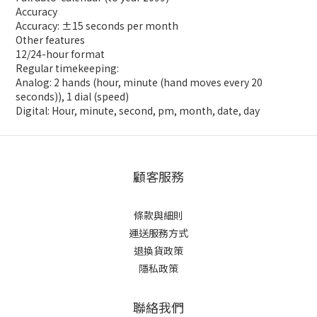
Accuracy
Accuracy: ±15 seconds per month
Other features
12/24-hour format
Regular timekeeping:
Analog: 2 hands (hour, minute (hand moves every 20
seconds)), 1 dial (speed)
Digital: Hour, minute, second, pm, month, date, day
顧客服務
條款與細則
運送服務方式
退換貨政策
隱私政策
聯絡我們